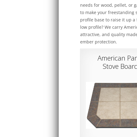
needs for wood, pellet, or 
to make your freestanding s
profile base to raise it up 
low profile? We carry Amer
attractive, and quality mad
ember protection.
American Pan
Stove Boar