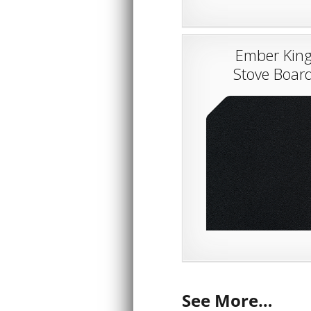
Ember Kin
Stove Boar
See More…