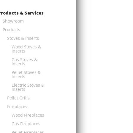
Products & Services
Showroom
Products
Stoves & Inserts
Wood Stoves &
Inserts
Gas Stoves &
Inserts
Pellet Stoves &
Inserts
Electric Stoves &
Inserts
Pellet Grills
Fireplaces
Wood Fireplaces
Gas Fireplaces
Pellet Fireplaces