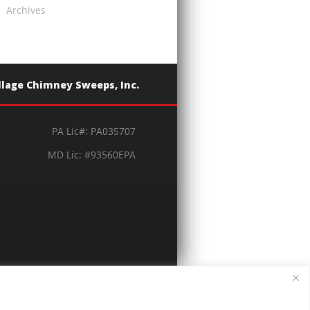
Archives
llage Chimney Sweeps, Inc.
PA Lic#: PA035707
MD Lic: #93560EPA
© 2026 Village Chimney Sweeps, Inc.