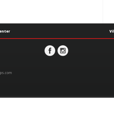
Center
Vi
ps.com