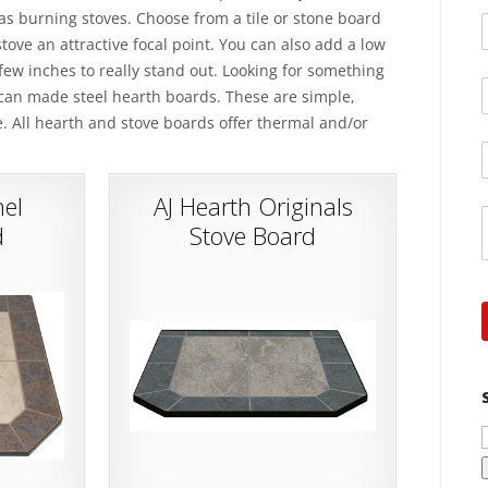
gas burning stoves. Choose from a tile or stone board
tove an attractive focal point. You can also add a low
a few inches to really stand out. Looking for something
ican made steel hearth boards. These are simple,
e. All hearth and stove boards offer thermal and/or
el
AJ Hearth Originals
d
Stove Board
f