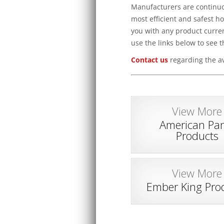
Manufacturers are continuou
most efficient and safest h
you with any product curren
use the links below to see t
Contact us
regarding the av
View More
American Pan
Products
View More
Ember King Pro