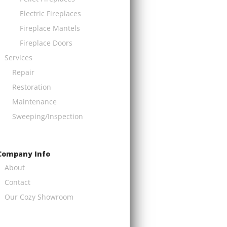
Electric Fireplaces
Fireplace Mantels
Fireplace Doors
Services
Repair
Restoration
Maintenance
Sweeping/Inspection
Company Info
About
Contact
Our Cozy Showroom