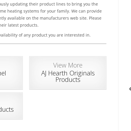
sly updating their product lines to bring you the
ome heating systems for your family. We can provide
tly available on the manufacturers web site. Please
heir latest products.
ailability of any product you are interested in.
View More
el
AJ Hearth Originals
Products
ducts