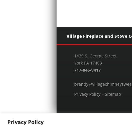
Village Fireplace and Stove 
1439 S. George Street
York PA 17403
717-846-9417
brandy@villagechimneyswee
Privacy Policy
–
Sitemap
Privacy Policy