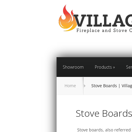
Showroom
Products
»
Ser
Home
Stove Boards | Vill
Stove Board
Stove boards, also referred 