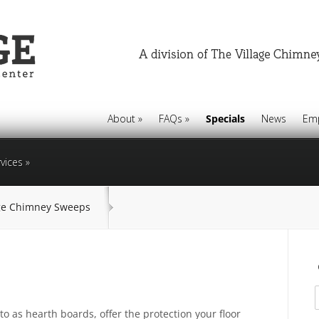
About
»
FAQs
»
Specials
News
Em
vices
»
age Chimney Sweeps
s
to as hearth boards, offer the protection your floor