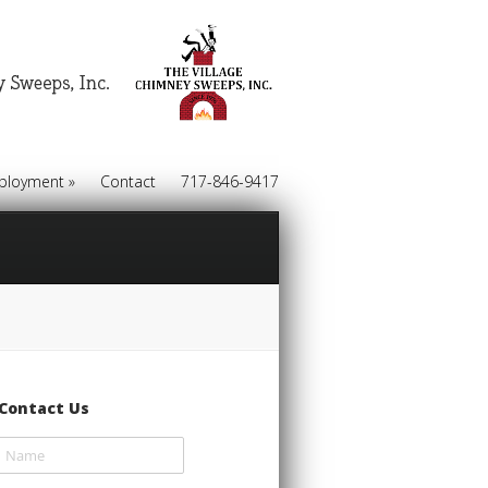
ployment
»
Contact
717-846-9417
Contact Us
Name
(required)
*