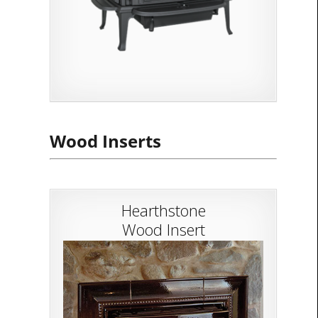
Wood Inserts
Hearthstone
Wood Insert