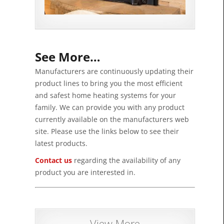
See More…
Manufacturers are continuously updating their
product lines to bring you the most efficient
and safest home heating systems for your
family. We can provide you with any product
currently available on the manufacturers web
site. Please use the links below to see their
latest products.
Contact us
regarding the availability of any
product you are interested in.
View More