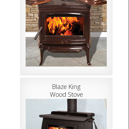
Blaze King
Wood Stove