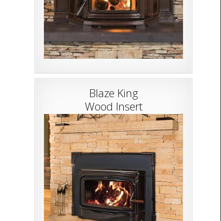
Blaze King
Wood Insert