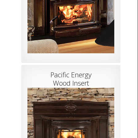
Pacific Energy
Wood Insert