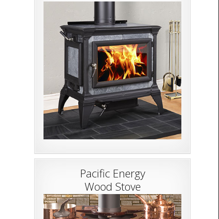
Pacific Energy
Wood Stove