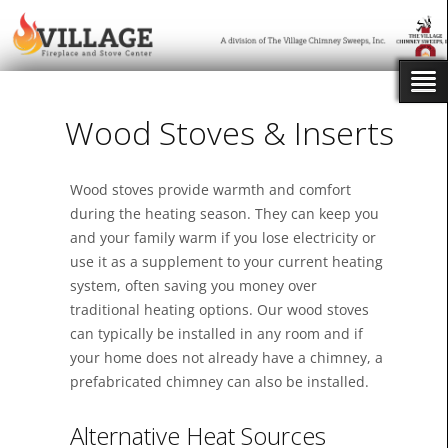
Wood Stoves & Inserts
Wood stoves provide warmth and comfort
during the heating season. They can keep you
and your family warm if you lose electricity or
use it as a supplement to your current heating
system, often saving you money over
traditional heating options. Our wood stoves
can typically be installed in any room and if
your home does not already have a chimney, a
prefabricated chimney can also be installed.
Alternative Heat Sources