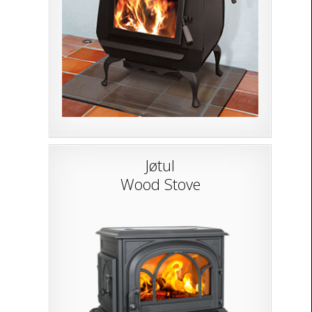
Jøtul
Wood Stove