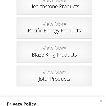
Hearthstone Products
View More
Pacific Energy Products
View More
Blaze King Products
View More
Jøtul Products
Privacy Policy