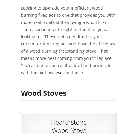
Looking to upgrade your inefficient wood
burning fireplace to one that provides you with
more heat, while still enjoying a wood fire?
Then a wood insert might be the item you are
looking for. These units get fitted to your
current drafty fireplace and have the efficiency
of a wood burning freestanding stove. That
means more heat coming from your fireplace.
You’re able to control the draft and burn rate
with the air flow lever on these
Wood Stoves
Hearthstone
Wood Stove