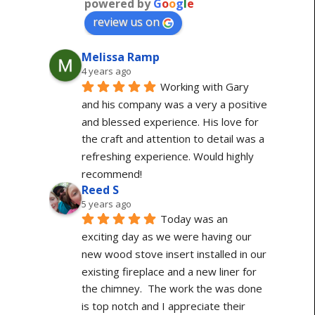
powered by
G
o
o
g
l
e
review us on
Melissa Ramp
4 years ago
Working with Gary 
and his company was a very a positive 
and blessed experience. His love for 
the craft and attention to detail was a 
refreshing experience. Would highly 
recommend!
Reed S
5 years ago
Today was an 
exciting day as we were having our 
new wood stove insert installed in our 
existing fireplace and a new liner for 
the chimney.  The work the was done 
is top notch and I appreciate their 