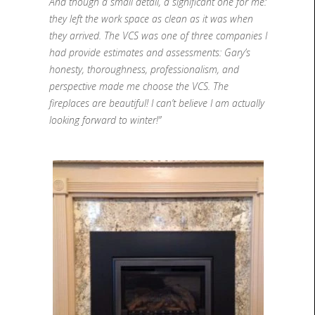
And though a small detail, a significant one for me:
they left the work space as clean as it was when
they arrived. The VCS was one of three companies I
had provide estimates and assessments: Gary’s
honesty, thoroughness, professionalism, and
perspective made me choose the VCS. The
fireplaces are beautiful! I can’t believe I am actually
looking forward to winter!”