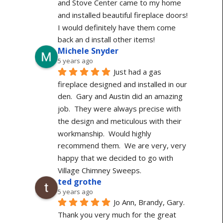
and Stove Center came to my home 
and installed beautiful fireplace doors! 
I would definitely have them come 
back an d install other items!
Michele Snyder
5 years ago
Just had a gas 
fireplace designed and installed in our 
den.  Gary and Austin did an amazing 
job.  They were always precise with 
the design and meticulous with their 
workmanship.  Would highly 
recommend them.  We are very, very 
happy that we decided to go with 
Village Chimney Sweeps.
ted grothe
5 years ago
Jo Ann, Brandy, Gary. 
Thank you very much for the great 