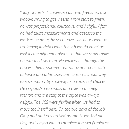
“Gary at the VCS converted our two fireplaces from
wood-burning to gas inserts. From start to finish,
he was professional, courteous, and helpful. After
he had taken measurements and assessed the
work to be done, he spent over two hours with us
explaining in detail what the job would entail as
well as the different options so that we could make
an informed decision. He walked us through the
process then answered our many questions with
patience and addressed our concerns about ways
to save money by showing us a variety of choices.
He responded to emails and calls in a timely
fashion and the staff at the office was always
helpful. The VCS were flexible when we had to
move the install date. On the two days of the job,
Gary and Anthony arrived promptly, worked all
day, and stayed late to complete the two fireplaces.