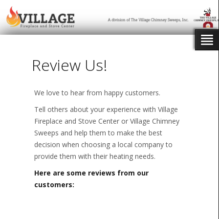
Review Us!
We love to hear from happy customers.
Tell others about your experience with Village
Fireplace and Stove Center or Village Chimney
Sweeps and help them to make the best
decision when choosing a local company to
provide them with their heating needs.
Here are some reviews from our
customers: