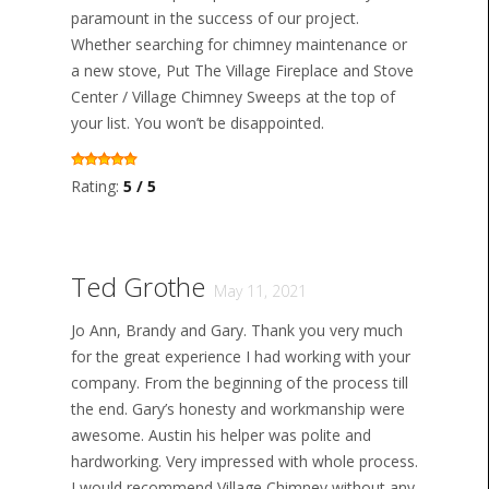
paramount in the success of our project.
Whether searching for chimney maintenance or
a new stove, Put The Village Fireplace and Stove
Center / Village Chimney Sweeps at the top of
your list. You won’t be disappointed.
Rating:
5 / 5
Ted Grothe
May 11, 2021
Jo Ann, Brandy and Gary. Thank you very much
for the great experience I had working with your
company. From the beginning of the process till
the end. Gary’s honesty and workmanship were
awesome. Austin his helper was polite and
hardworking. Very impressed with whole process.
I would recommend Village Chimney without any