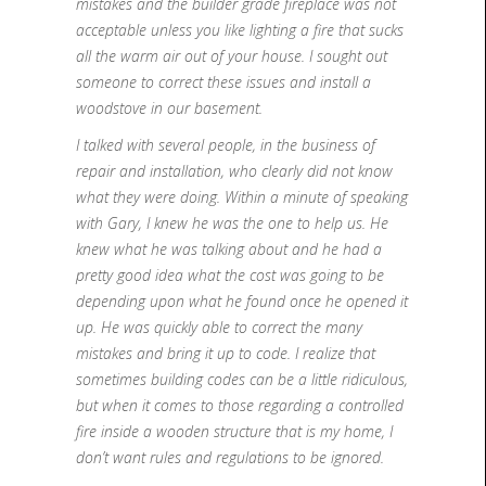
mistakes and the builder grade fireplace was not
acceptable unless you like lighting a fire that sucks
all the warm air out of your house. I sought out
someone to correct these issues and install a
woodstove in our basement.
I talked with several people, in the business of
repair and installation, who clearly did not know
what they were doing. Within a minute of speaking
with Gary, I knew he was the one to help us. He
knew what he was talking about and he had a
pretty good idea what the cost was going to be
depending upon what he found once he opened it
up. He was quickly able to correct the many
mistakes and bring it up to code. I realize that
sometimes building codes can be a little ridiculous,
but when it comes to those regarding a controlled
fire inside a wooden structure that is my home, I
don’t want rules and regulations to be ignored.