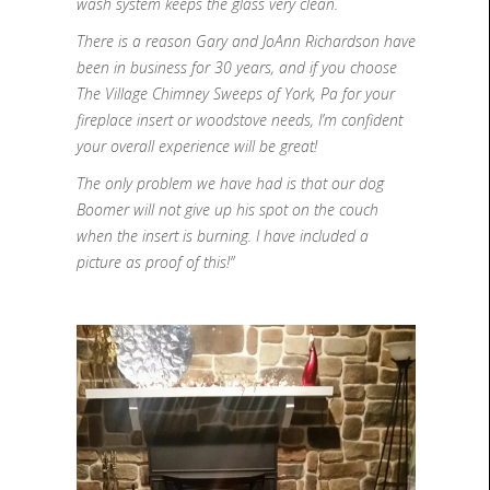
wash system keeps the glass very clean.
There is a reason Gary and JoAnn Richardson have
been in business for 30 years, and if you choose
The Village Chimney Sweeps of York, Pa for your
fireplace insert or woodstove needs, I’m confident
your overall experience will be great!
The only problem we have had is that our dog
Boomer will not give up his spot on the couch
when the insert is burning. I have included a
picture as proof of this!”