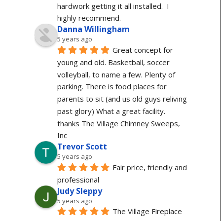
hardwork getting it all installed.  I 
highly recommend.
Danna Willingham
5 years ago
Great concept for 
young and old. Basketball, soccer 
volleyball, to name a few. Plenty of 
parking. There is food places for 
parents to sit (and us old guys reliving 
past glory) What a great facility.
thanks The Village Chimney Sweeps, 
Inc
Trevor Scott
5 years ago
Fair price, friendly and 
professional
Judy Sleppy
5 years ago
The Village Fireplace 