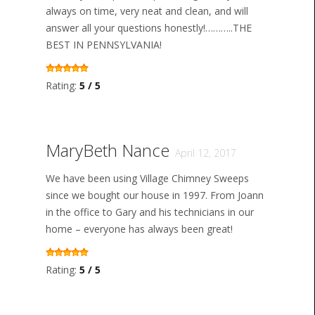
always on time, very neat and clean, and will
answer all your questions honestly!………..THE
BEST IN PENNSYLVANIA!
Rating:
5 / 5
MaryBeth Nance
April 12, 2017
We have been using Village Chimney Sweeps
since we bought our house in 1997. From Joann
in the office to Gary and his technicians in our
home – everyone has always been great!
Rating:
5 / 5