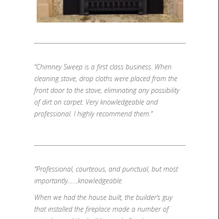
“Chimney Sweep is a first class business. When
cleaning stove, drop cloths were placed from the
front door to the stove, eliminating any possibility
of dirt on carpet. Very knowledgeable and
professional. I highly recommend them.”
“Professional, courteous, and punctual, but most
importantly……knowledgeable.
When we had the house built, the builder’s guy
that installed the fireplace made a number of