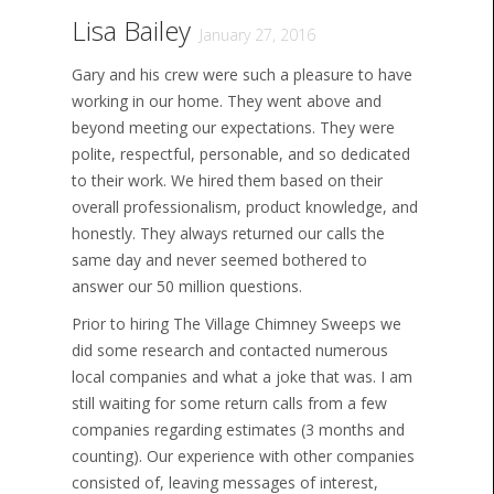
Lisa Bailey
January 27, 2016
Gary and his crew were such a pleasure to have
working in our home. They went above and
beyond meeting our expectations. They were
polite, respectful, personable, and so dedicated
to their work. We hired them based on their
overall professionalism, product knowledge, and
honestly. They always returned our calls the
same day and never seemed bothered to
answer our 50 million questions.
Prior to hiring The Village Chimney Sweeps we
did some research and contacted numerous
local companies and what a joke that was. I am
still waiting for some return calls from a few
companies regarding estimates (3 months and
counting). Our experience with other companies
consisted of, leaving messages of interest,