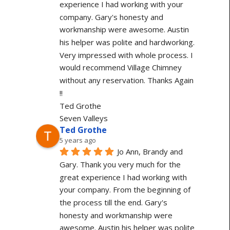
experience I had working with your 
company. Gary's honesty and 
workmanship were awesome. Austin 
his helper was polite and hardworking. 
Very impressed with whole process. I 
would recommend Village Chimney 
without any reservation. Thanks Again 
!!
Ted Grothe
Seven Valleys
Ted Grothe
5 years ago
Jo Ann, Brandy and 
Gary. Thank you very much for the 
great experience I had working with 
your company. From the beginning of 
the process till the end. Gary's 
honesty and workmanship were 
awesome. Austin his helper was polite 