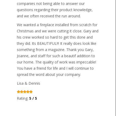
companies not being able to answer our
questions regarding their product knowledge,
and we often received the run around.
We wanted a fireplace installed from scratch for
Christmas and we were cutting it close. Gary and
his crew worked so hard to get this done and
they did. Its BEAUTIFUL!!! It really does look like
something from a magazine. Thank you Gary,
Joanne, and staff for such a beautif addition to
our home. The quality of work was impeccable!
You have a friend for life and I will continue to
spread the word about your company.
Lisa & Dennis
Rating:
5 / 5