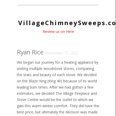
VillageChimneySweeps.c
Review us on Here
Ryan Rice
November 15, 2022
We began our journey for a heating appliance by
visiting multiple woodstove stores, comparing
the stats and beauty of each stove. We decided
on the Blaze King (King 40) because of its world
leading burn times. After we had gotten a few
estimates, we decided The Village Fireplace and
Stove Center would be the outlet to which we
gain this warm winter comfort. They did have the
best price, but ultimately the decision was made