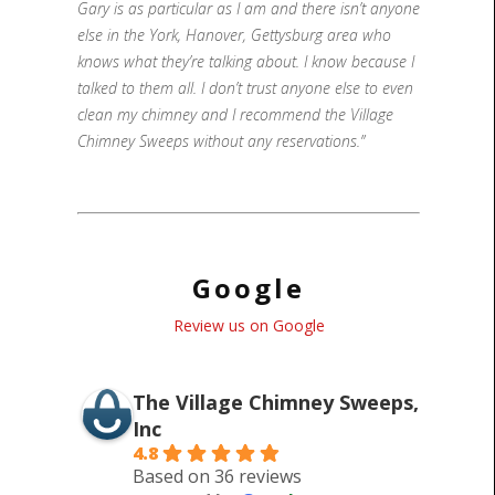
Gary is as particular as I am and there isn’t anyone
else in the York, Hanover, Gettysburg area who
knows what they’re talking about. I know because I
talked to them all. I don’t trust anyone else to even
clean my chimney and I recommend the Village
Chimney Sweeps without any reservations.”
Google
Review us on Google
The Village Chimney Sweeps,
Inc
4.8
Based on 36 reviews