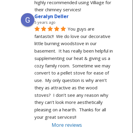
highly recommended using Villiage for 
their chimney services!
Geralyn Deller
5 years ago
You guys are 
fantastic!!  We do love our decorative 
little burning woodstove in our 
basement.  It has really been helpful in 
supplementing our heat & giving us a 
cozy family room.  Sometime we may 
convert to a pellet stove for ease of 
use.  My only question is why aren’t 
they as attractive as the wood 
stoves?  I don’t see any reason why 
they can’t look more aesthetically 
pleasing on a hearth.  Thanks for all 
your great services!!
More reviews