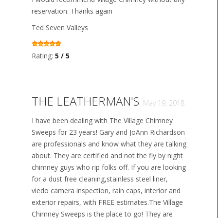
reservation. Thanks again
Ted Seven Valleys
Rating:
5 / 5
THE LEATHERMAN'S
May 19, 2018
I have been dealing with The Village Chimney
Sweeps for 23 years! Gary and JoAnn Richardson
are professionals and know what they are talking
about. They are certified and not the fly by night
chimney guys who rip folks off. If you are looking
for a dust free cleaning,stainless steel liner,
viedo camera inspection, rain caps, interior and
exterior repairs, with FREE estimates.The Village
Chimney Sweeps is the place to go! They are