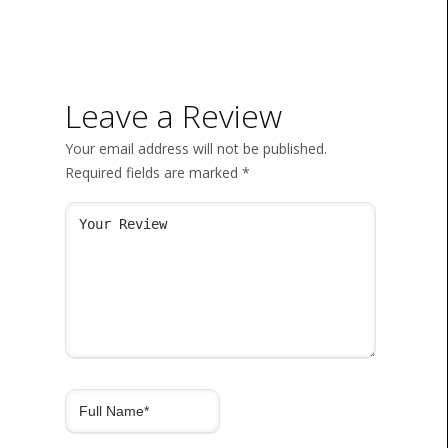
Leave a Review
Your email address will not be published.
Required fields are marked
*