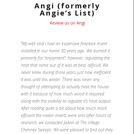
Angi (formerly
Angie’s List)
Review us on Angi
“My wife and I had an expensive fireplace insert
installed in our home 30 years ago. We burned it
primarily for “enjoyment”, however, regulating the
heat that came out of it was at best, difficult. We
never knew during those years just how inefficient
it was until this winter. There was never any
thought of attempting to actually heat the house
with it because of how much wood it required
along with the inability to regulate it’s heat output.
After reading quite a bit about how much more
efficient the newer inserts were and after hours of
research, we contacted JoAnn at The Village
Chimney Sweeps. We were pleased to find out they