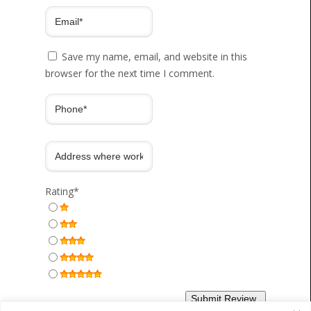
Save my name, email, and website in this
browser for the next time I comment.
Rating
*