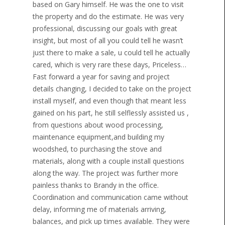
based on Gary himself. He was the one to visit
the property and do the estimate. He was very
professional, discussing our goals with great
insight, but most of all you could tell he wasn’t
just there to make a sale, u could tell he actually
cared, which is very rare these days, Priceless…
Fast forward a year for saving and project
details changing, I decided to take on the project
install myself, and even though that meant less
gained on his part, he still selflessly assisted us ,
from questions about wood processing,
maintenance equipment,and building my
woodshed, to purchasing the stove and
materials, along with a couple install questions
along the way. The project was further more
painless thanks to Brandy in the office.
Coordination and communication came without
delay, informing me of materials arriving,
balances, and pick up times available. They were