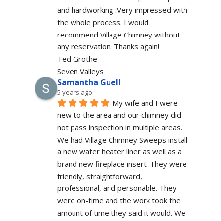
and hardworking .Very impressed with 
the whole process. I would 
recommend Village Chimney without 
any reservation. Thanks again!
Ted Grothe
Seven Valleys
Samantha Guell
5 years ago
My wife and I were 
new to the area and our chimney did 
not pass inspection in multiple areas. 
We had Village Chimney Sweeps install 
a new water heater liner as well as a 
brand new fireplace insert. They were 
friendly, straightforward, 
professional, and personable. They 
were on-time and the work took the 
amount of time they said it would. We 