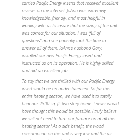
carried Pacific Energy inserts that received excellent
reviews on the internet. JoAnn was extremely
knowledgeable, friendly, and most helpful in
working with us to insure that the sizing of the unit
was correct for our situation. I was “full of
questions” and she patiently took the time to
answer all of them. JoAnn’s husband Gary,
installed our new Pacific Energy insert and
instructed us on its operation. He is highly skilled
and did an excellent job.
To say that we are thrilled with our Pacific Energy
insert would be an understatement. So far this
entire heating season, we have used it to totally
heat our 2500 sq. ft. two story home. I never would
have thought this would be possible. I truly believe
we will not need to turn our furnace on at all this
heating season! As a side benefit, the wood
consumption on this unit is very low and the air