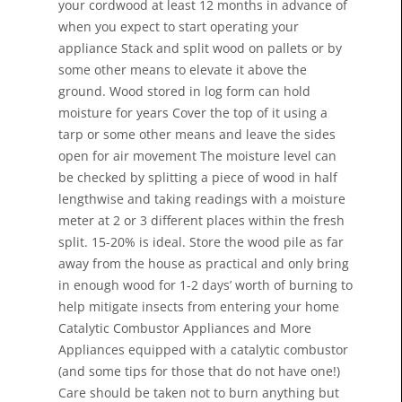
your cordwood at least 12 months in advance of
when you expect to start operating your
appliance Stack and split wood on pallets or by
some other means to elevate it above the
ground. Wood stored in log form can hold
moisture for years Cover the top of it using a
tarp or some other means and leave the sides
open for air movement The moisture level can
be checked by splitting a piece of wood in half
lengthwise and taking readings with a moisture
meter at 2 or 3 different places within the fresh
split. 15-20% is ideal. Store the wood pile as far
away from the house as practical and only bring
in enough wood for 1-2 days’ worth of burning to
help mitigate insects from entering your home
Catalytic Combustor Appliances and More
Appliances equipped with a catalytic combustor
(and some tips for those that do not have one!)
Care should be taken not to burn anything but