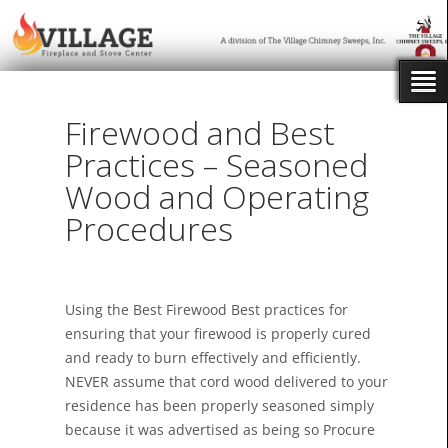
Firewood and Best
Practices – Seasoned
Wood and Operating
Procedures
Using the Best Firewood Best practices for
ensuring that your firewood is properly cured
and ready to burn effectively and efficiently.
NEVER assume that cord wood delivered to your
residence has been properly seasoned simply
because it was advertised as being so Procure