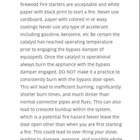
firewood Fire starters are acceptable and white
paper with black print to start a fire. Never use
cardboard, paper with colored in or waxy
coatings Never use any type of accelerant
including gasoline, kerosene, etc Be certain the
catalyst has reached operating temperature
prior to engaging the bypass damper (if
equipped). Once the catalyst is operational
always burn the appliance with the bypass
damper engaged. DO NOT make it a practice to
consistently burn with the bypass door open.
This will lead to inefficient burning, significantly
shorter burn times, and much dirtier than
normal connector pipes and flues. This can also
lead to creosote buildup within the system,
which is a potential fire hazard Never leave the
door open other than when you are first starting
a fire. This could lead to over-firing your stove;
leading to damage, warping, and possible whole