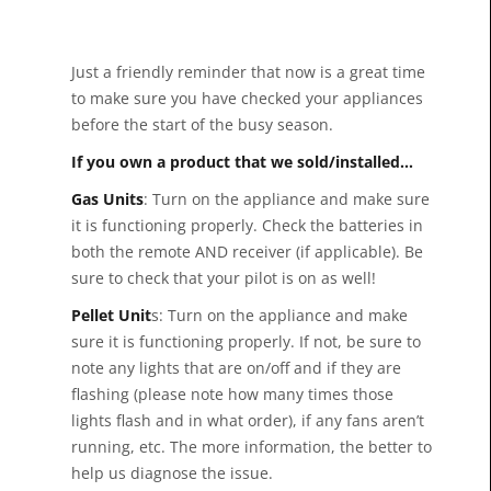
Just a friendly reminder that now is a great time
to make sure you have checked your appliances
before the start of the busy season.
If you own a product that we sold/installed…
Gas Units
: Turn on the appliance and make sure
it is functioning properly. Check the batteries in
both the remote AND receiver (if applicable). Be
sure to check that your pilot is on as well!
Pellet Unit
s: Turn on the appliance and make
sure it is functioning properly. If not, be sure to
note any lights that are on/off and if they are
flashing (please note how many times those
lights flash and in what order), if any fans aren’t
running, etc. The more information, the better to
help us diagnose the issue.