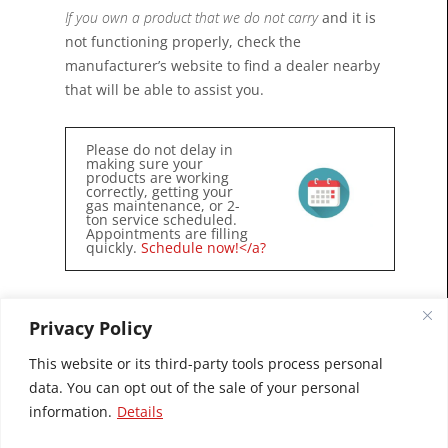
If you own a product that we do not carry
and it is
not functioning properly, check the
manufacturer’s website to find a dealer nearby
that will be able to assist you.
Please do not delay in
making sure your
products are working
correctly, getting your
gas maintenance, or 2-
ton service scheduled.
Appointments are filling
quickly.
Schedule now!</a?
Privacy Policy
This website or its third-party tools process personal
data. You can opt out of the sale of your personal
information.
Details
© 2026 Village Chimney Sweeps, Inc.