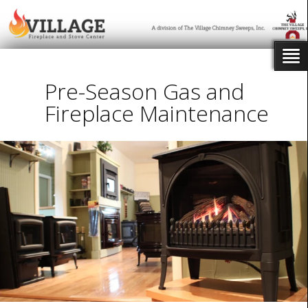
Pre-Season Gas and
Fireplace Maintenance